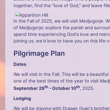
together, find the "love of God," and leave fil
In the Fall of 2025, we will visit Medjugorje. W
of Medjugorje; explore the parish and surround
spend time experiencing God's love and mercy.
joining us, we'd love to have you on this life-
Pilgrimage Plan
Dates
We will visit in the Fall. This will be a beautifu
one of the best times of the year to visit Med
th
th
September 29
- October 10
, 2025.
Lodging
We will be staying with Dragan (Ivan's brother