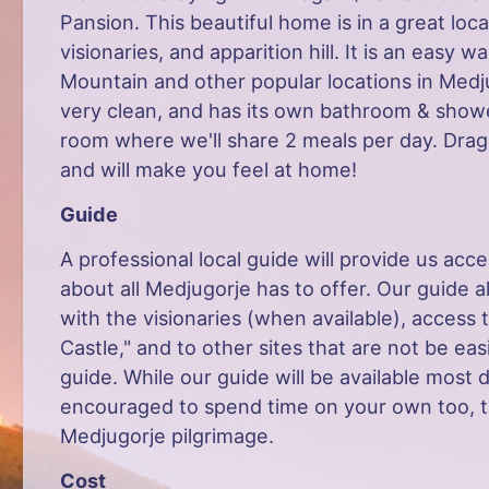
Pansion. This beautiful home is in a great loc
visionaries, and apparition hill. It is an easy 
Mountain and other popular locations in Medj
very clean, and has its own bathroom & shower.
room where we'll share 2 meals per day. Dra
and will make you feel at home!
Guide
A professional local guide will provide us acc
about all Medjugorje has to offer. Our guide a
with the visionaries (when available), access
Castle," and to other sites that are not be eas
guide. While our guide will be available most 
encouraged to spend time on your own too, th
Medjugorje pilgrimage.
Cost