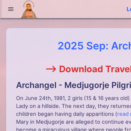
L
2025 Sep: Arc
--> Download Travel
Archangel - Medjugorje Pilg
On June 24th, 1981, 2 girls (15 & 16 years old
Lady on a hillside. The next day, they returne
children began having daily apparitions (
read
Mary in Medjugorje are alleged to continue e
become a miraculous village where people fr