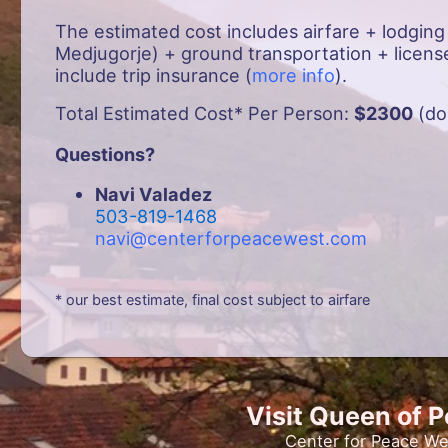
The estimated cost includes airfare + lodging
Medjugorje) + ground transportation + license
include trip insurance (
more info
).
Total Estimated Cost* Per Person:
$2300
(do
Questions?
Navi Valadez
503-819-1468
navi@centerforpeacewest.com
* our best estimate, final cost subject to airfare
Visit Queen of 
Center for Peace We