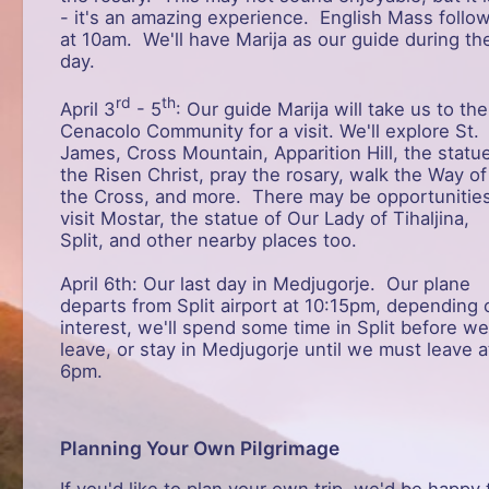
- it's an amazing experience. English Mass follo
at 10am. We'll have Marija as our guide during th
day.
rd
th
April 3
- 5
: Our guide Marija will take us to the
Cenacolo Community for a visit. We'll explore St.
James, Cross Mountain, Apparition Hill, the statu
the Risen Christ, pray the rosary, walk the Way of
the Cross, and more. There may be opportunities
visit Mostar, the statue of Our Lady of Tihaljina,
Split, and other nearby places too.
April 6th: Our last day in Medjugorje. Our plane
departs from Split airport at 10:15pm, depending 
interest, we'll spend some time in Split before we
leave, or stay in Medjugorje until we must leave a
6pm.
Planning Your Own Pilgrimage
If you'd like to plan your own trip, we'd be happy 