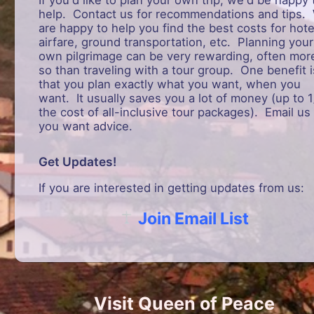
help. Contact us for recommendations and tips.
are happy to help you find the best costs for hote
airfare, ground transportation, etc. Planning your
own pilgrimage can be very rewarding, often mor
so than traveling with a tour group. One benefit i
that you plan exactly what you want, when you
want. It usually saves you a lot of money (up to 1
the cost of all-inclusive tour packages). Email us 
you want advice.
Get Updates!
If you are interested in getting updates from us:
Join Email List
Visit Queen of Peace