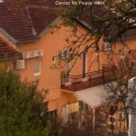
Center for Peace West