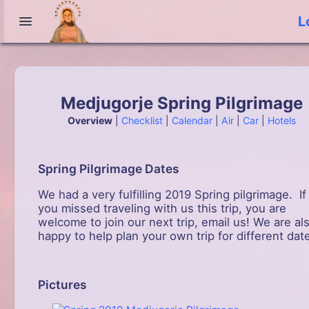
L
Medjugorje Spring Pilgrimage
Overview
|
Checklist
|
Calendar
|
Air
|
Car
|
Hotels
Spring Pilgrimage Dates
We had a very fulfilling 2019 Spring pilgrimage. If
you missed traveling with us this trip, you are
welcome to join our next trip, email us! We are al
happy to help plan your own trip for different dat
Pictures