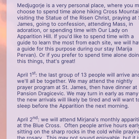
Medjugorje is a very personal place, where you 
choose to spend time alone hiking Cross Mountai
visiting the Statue of the Risen Christ, praying at 
James, going to confession, attending Mass, in
adoration, or spending time with Our Lady on
Apparition Hill. If you'd like to spend time with a
guide to learn the most from each site, we will h
a guide for this purpose during our stay (Marija
Pervan). Or if you prefer to spend time alone doi
this things, that's great!
st
April 1
: the last group of 13 people will arrive an
we'll all be together. We may attend the nightly
prayer program at St. James, then have dinner at
Pansion Dragicevic. We may turn in early as many
the new arrivals will likely be tired and will want t
sleep before the Apparition the next morning.
nd
April 2
: we will attend Mirjana's monthly apparit
at the Blue Cross. Often people arrive hours earl
sitting on the sharp rocks in the cold while prayin
the rosary. This may not sound enjoyable, but it i