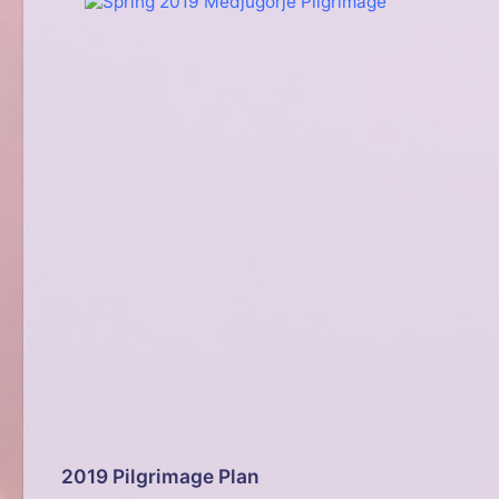
2019 Pilgrimage Plan